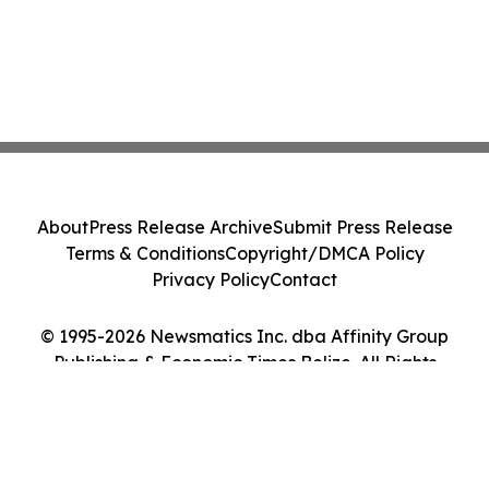
About
Press Release Archive
Submit Press Release
Terms & Conditions
Copyright/DMCA Policy
Privacy Policy
Contact
© 1995-2026 Newsmatics Inc. dba Affinity Group
Publishing & Economic Times Belize. All Rights
Reserved.
Cookie Settings / Your Privacy Choices