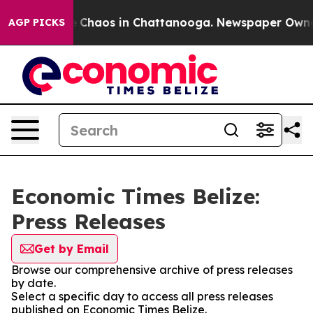
al Collapse
Chaos in Chattanooga. Newspaper Owner Ca
AGP PICKS
Economic Times Belize:
Press Releases
Get by Email
Browse our comprehensive archive of press releases
by date.
Select a specific day to access all press releases
published on Economic Times Belize.