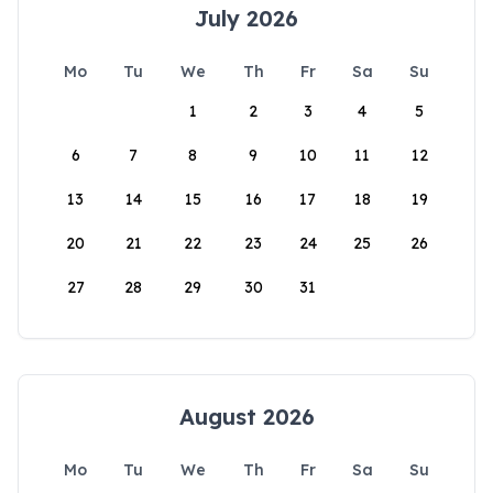
July 2026
Mo
Tu
We
Th
Fr
Sa
Su
1
2
3
4
5
6
7
8
9
10
11
12
13
14
15
16
17
18
19
20
21
22
23
24
25
26
27
28
29
30
31
August 2026
Mo
Tu
We
Th
Fr
Sa
Su