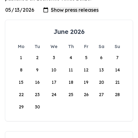
June 2026
Mo
Tu
We
Th
Fr
Sa
Su
1
2
3
4
5
6
7
8
9
10
11
12
13
14
15
16
17
18
19
20
21
22
23
24
25
26
27
28
29
30