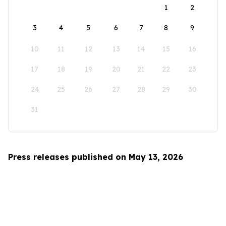
1
2
3
4
5
6
7
8
9
10
11
12
13
14
15
16
17
18
19
20
21
22
23
24
25
26
27
28
29
30
31
Press releases published on May 13, 2026