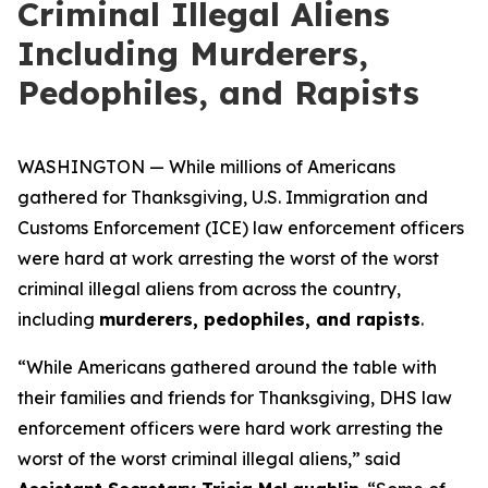
Criminal Illegal Aliens
Including Murderers,
Pedophiles, and Rapists
WASHINGTON — While millions of Americans
gathered for Thanksgiving, U.S. Immigration and
Customs Enforcement (ICE) law enforcement officers
were hard at work arresting the worst of the worst
criminal illegal aliens from across the country,
including
murderers, pedophiles, and rapists
.
“While Americans gathered around the table with
their families and friends for Thanksgiving, DHS law
enforcement officers were hard work arresting the
worst of the worst criminal illegal aliens,”
said