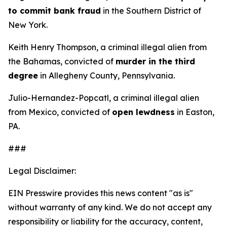
to commit bank fraud
in the Southern District of
New York.
Keith Henry Thompson, a criminal illegal alien from
the Bahamas, convicted of
murder in the third
degree
in Allegheny County, Pennsylvania.
Julio-Hernandez-Popcatl, a criminal illegal alien
from Mexico, convicted of
open lewdness
in Easton,
PA.
###
Legal Disclaimer:
EIN Presswire provides this news content "as is"
without warranty of any kind. We do not accept any
responsibility or liability for the accuracy, content,