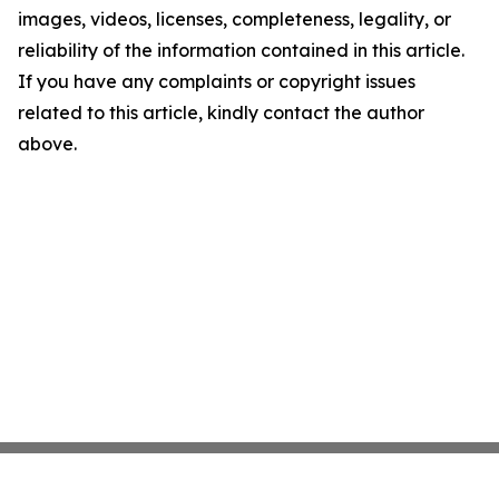
images, videos, licenses, completeness, legality, or
reliability of the information contained in this article.
If you have any complaints or copyright issues
related to this article, kindly contact the author
above.