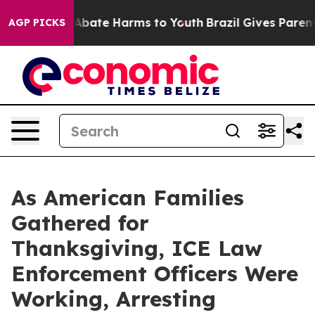
ion Fund to Abate Harms to Youth
Brazil Gives Parents
AGP PICKS
As American Families
Gathered for
Thanksgiving, ICE Law
Enforcement Officers Were
Working, Arresting