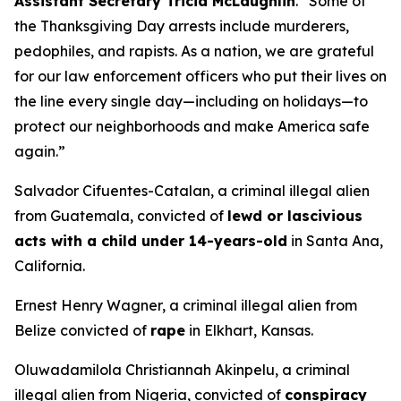
Assistant Secretary Tricia McLaughlin
.
“Some of
the Thanksgiving Day arrests include murderers,
pedophiles, and rapists. As a nation, we are grateful
for our law enforcement officers who put their lives on
the line every single day—including on holidays—to
protect our neighborhoods and make America safe
again.”
Salvador Cifuentes-Catalan, a criminal illegal alien
from Guatemala, convicted of
lewd or lascivious
acts with a child under 14-years-old
in Santa Ana,
California.
Ernest Henry Wagner, a criminal illegal alien from
Belize convicted of
rape
in Elkhart, Kansas.
Oluwadamilola Christiannah Akinpelu, a criminal
illegal alien from Nigeria, convicted of
conspiracy