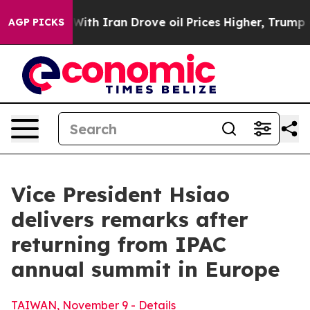
 Iran Drove oil Prices Higher, Trump Gave Politicall
AGP PICKS
Vice President Hsiao
delivers remarks after
returning from IPAC
annual summit in Europe
TAIWAN, November 9 - Details