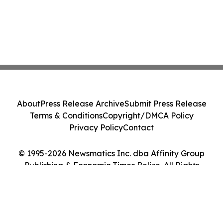
About
Press Release Archive
Submit Press Release
Terms & Conditions
Copyright/DMCA Policy
Privacy Policy
Contact
© 1995-2026 Newsmatics Inc. dba Affinity Group
Publishing & Economic Times Belize. All Rights
Reserved.
Cookie Settings / Your Privacy Choices