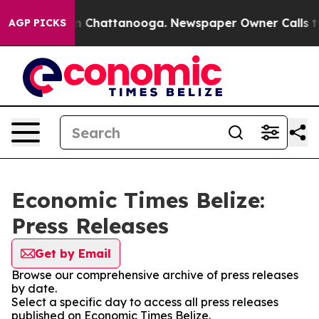
pse
Chaos in Chattanooga. Newspaper Owner Calls the 
AGP PICKS
Economic Times Belize:
Press Releases
Get by Email
Browse our comprehensive archive of press releases
by date.
Select a specific day to access all press releases
published on Economic Times Belize.