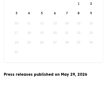
1
2
3
4
5
6
7
8
9
10
11
12
13
14
15
16
17
18
19
20
21
22
23
24
25
26
27
28
29
30
31
Press releases published on May 29, 2026