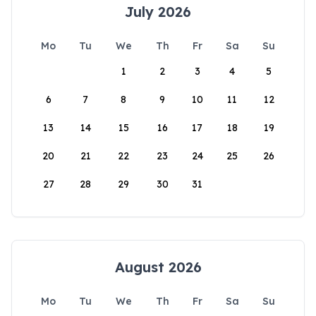
July 2026
Mo
Tu
We
Th
Fr
Sa
Su
1
2
3
4
5
6
7
8
9
10
11
12
13
14
15
16
17
18
19
20
21
22
23
24
25
26
27
28
29
30
31
August 2026
Mo
Tu
We
Th
Fr
Sa
Su