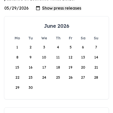
June 2026
Mo
Tu
We
Th
Fr
Sa
Su
1
2
3
4
5
6
7
8
9
10
11
12
13
14
15
16
17
18
19
20
21
22
23
24
25
26
27
28
29
30